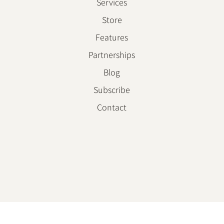
About
Services
Store
Features
Partnerships
Blog
Subscribe
Contact