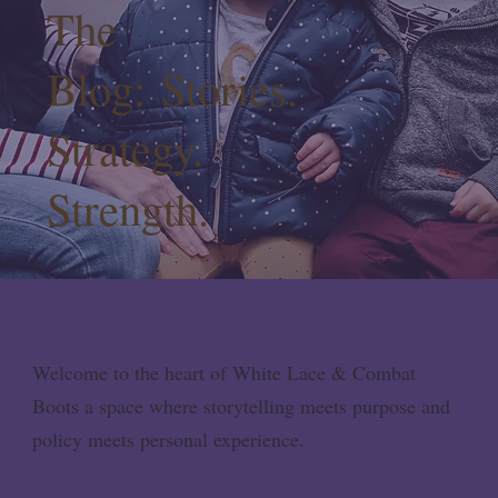
The
Blog: Stories.
Strategy.
Strength.
Welcome to the heart of White Lace & Combat
Boots a space where storytelling meets purpose and
policy meets personal experience.