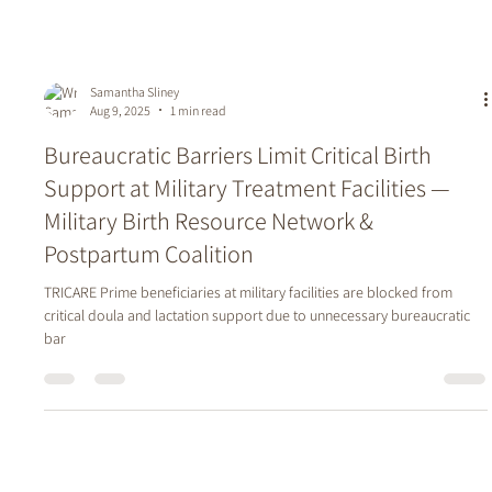
Samantha Sliney
Aug 9, 2025
1 min read
Bureaucratic Barriers Limit Critical Birth
Support at Military Treatment Facilities —
Military Birth Resource Network &
Postpartum Coalition
TRICARE Prime beneficiaries at military facilities are blocked from
critical doula and lactation support due to unnecessary bureaucratic
bar