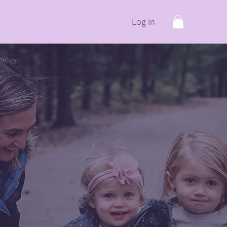
Log In