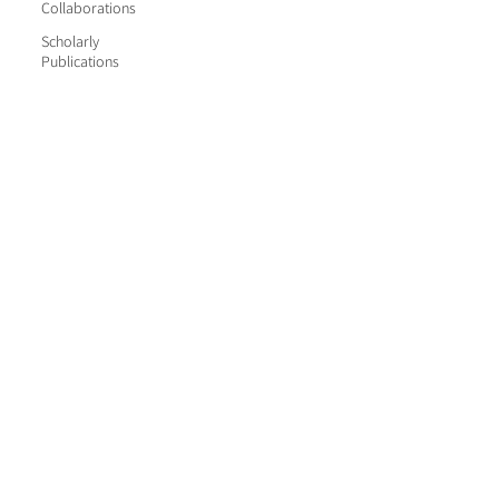
Collaborations
Scholarly
Publications