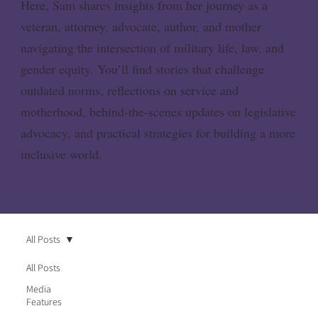
Here, Sam shares insights from her journey as a
veteran, attorney, advocate, author, and mother
navigating the intersection of military life, law, and
gender equity. You’ll find stories that challenge
outdated norms, reflections on service and
motherhood, behind-the-scenes updates on legislative
advocacy, and practical strategies for building a more
inclusive world.
All Posts
All Posts
Media
Features