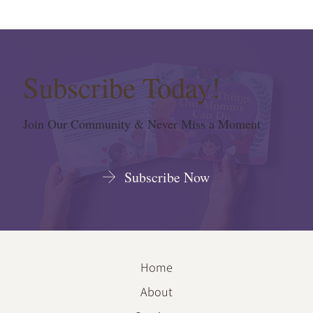
Subscribe Today!
Join Our Community & Never Miss a Moment
Subscribe Now
Home