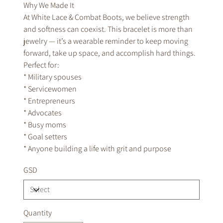
Why We Made It
At White Lace & Combat Boots, we believe strength
and softness can coexist. This bracelet is more than
jewelry — it’s a wearable reminder to keep moving
forward, take up space, and accomplish hard things.
Perfect for:
* Military spouses
* Servicewomen
* Entrepreneurs
* Advocates
* Busy moms
* Goal setters
* Anyone building a life with grit and purpose
GSD
Quantity