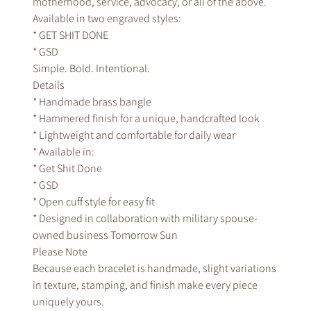
motherhood, service, advocacy, or all of the above.
Available in two engraved styles:
* GET SHIT DONE
* GSD
Simple. Bold. Intentional.
Details
* Handmade brass bangle
* Hammered finish for a unique, handcrafted look
* Lightweight and comfortable for daily wear
* Available in:
* Get Shit Done
* GSD
* Open cuff style for easy fit
* Designed in collaboration with military spouse-
owned business Tomorrow Sun
Please Note
Because each bracelet is handmade, slight variations
in texture, stamping, and finish make every piece
uniquely yours.