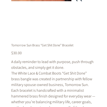
Tomorrow Sun Brass “Get Shit Done” Bracelet
Price
$30.00
A daily reminder to lead with purpose, push through
obstacles, and simply get it done.
The White Lace & Combat Boots “Get Shit Done”
brass bangle was created in partnership with fellow
military spouse-owned business, Tomorrow Sun.
Each bracelet is handcrafted with a minimalist
hammered brass finish designed for everyday wear —
whether you’re balancing military life, career goals,