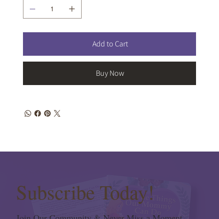
Add to Cart
Buy Now
Subscribe Today!
Join Our Community & Never Miss a Moment