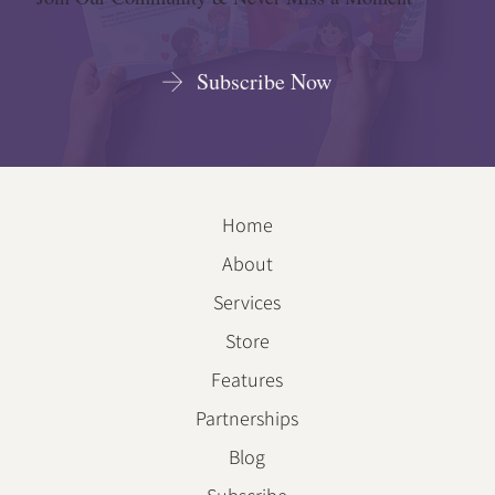
Subscribe Now
Home
About
Services
Store
Features
Partnerships
Blog