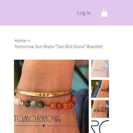
Log In
Home
>
Tomorrow Sun Brass “Get Shit Done” Bracelet