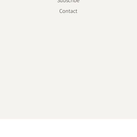
Subscribe
Contact